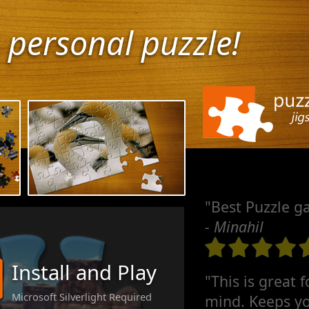
 personal puzzle!
"Best Puzzle g
- Minahil
Install and Play
"This is great 
Microsoft Silverlight Required
mind. Keeps yo