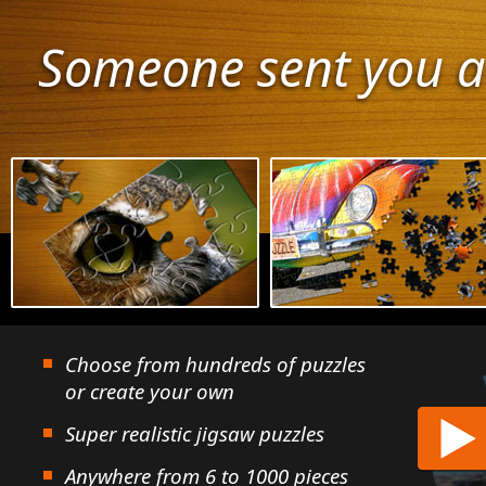
Someone sent you a
Choose from hundreds of puzzles
or create your own
Super realistic jigsaw puzzles
Anywhere from 6 to 1000 pieces