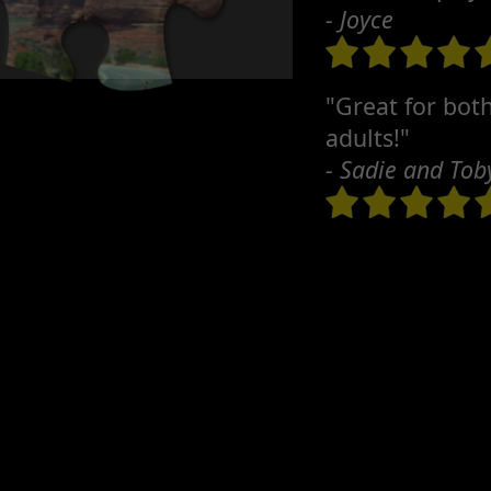
- Joyce
"Great for bot
adults!"
- Sadie and Tob