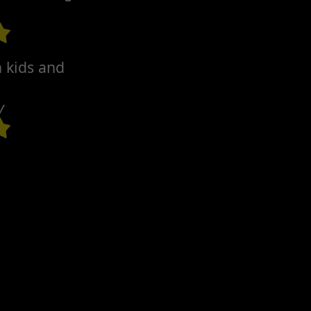
h kids and
y