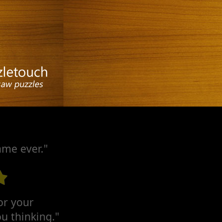
ame ever."
for your
u thinking."