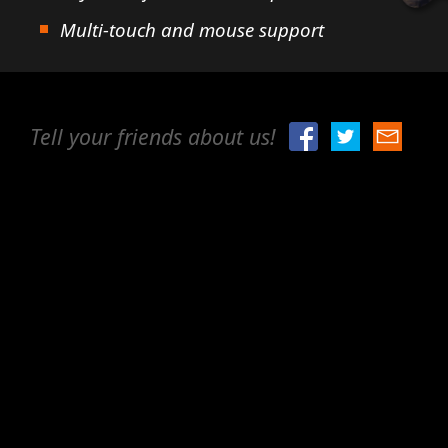
Multi-touch and mouse support
Tell your friends about us!