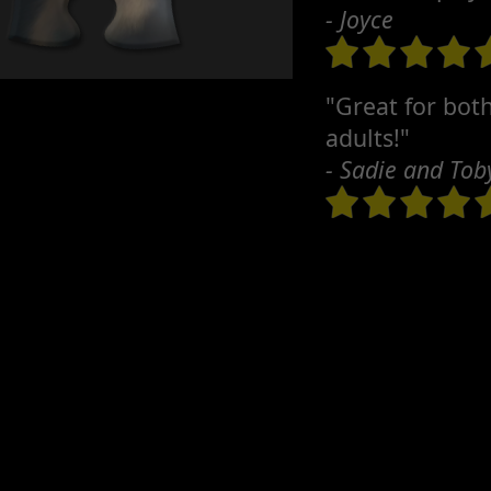
- Joyce
"Great for bot
adults!"
- Sadie and Tob