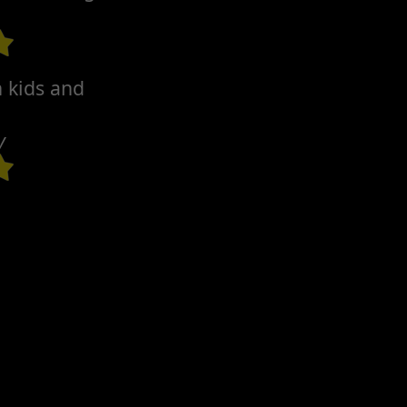
h kids and
y