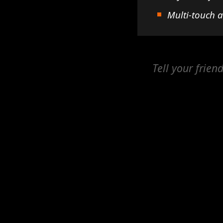
Multi-touch 
Tell your frien