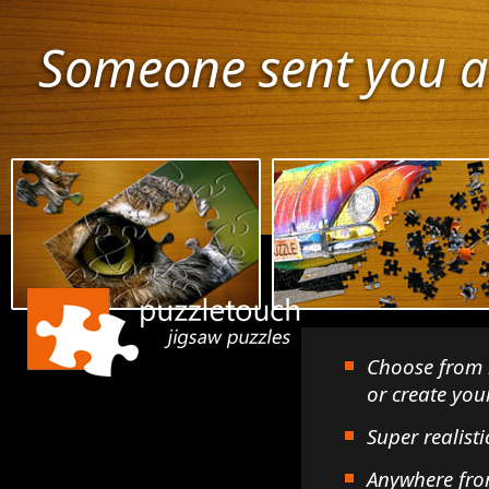
Someone sent you a
Choose from 
or create yo
Super realisti
Anywhere fro