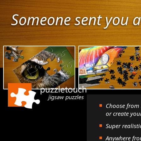
Someone sent you a
Choose from 
or create yo
Super realisti
Anywhere fro