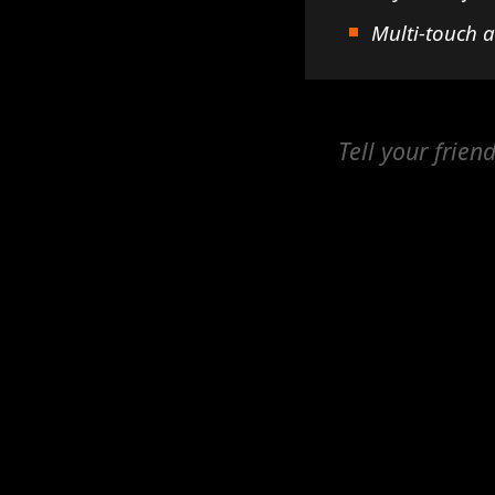
Multi-touch 
Tell your frien