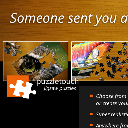
Someone sent you a
Choose from 
or create yo
Super realisti
Anywhere fro