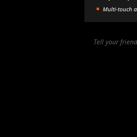
Multi-touch 
Tell your frien