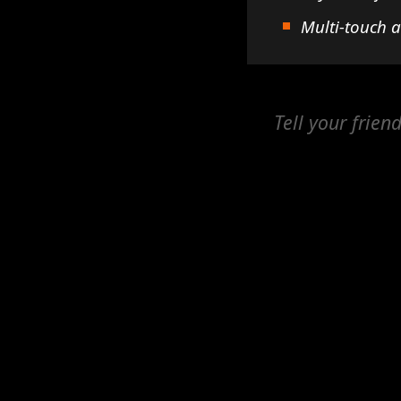
Multi-touch 
Tell your frien