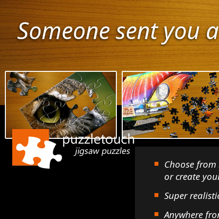
Someone sent you a
Choose from 
or create yo
Super realisti
Anywhere fro