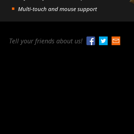
Multi-touch and mouse support
Tell your friends about us!