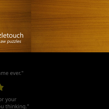
ame ever."
for your
u thinking."