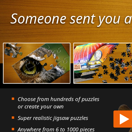
Someone sent you a
Choose from hundreds of puzzles
or create your own
Super realistic jigsaw puzzles
Anywhere from 6 to 1000 pieces