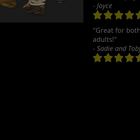
- Joyce
"Great for bot
adults!"
- Sadie and Tob