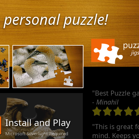
 personal puzzle!
"Best Puzzle g
- Minahil
Install and Play
"This is great 
Microsoft Silverlight Required
mind. Keeps yo