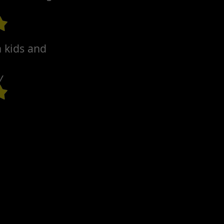
h kids and
y