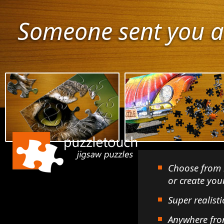
Someone sent you a
Choose from 
or create yo
Super realisti
Anywhere fro