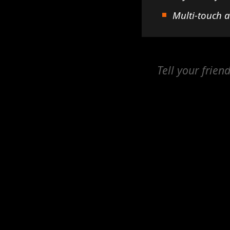
Multi-touch 
Tell your frien