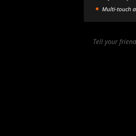
Multi-touch 
Tell your frien