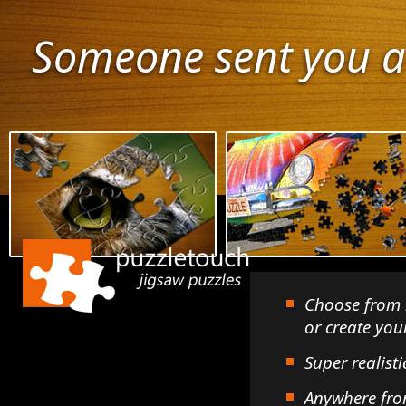
Someone sent you a
Choose from 
or create yo
Super realisti
Anywhere fro