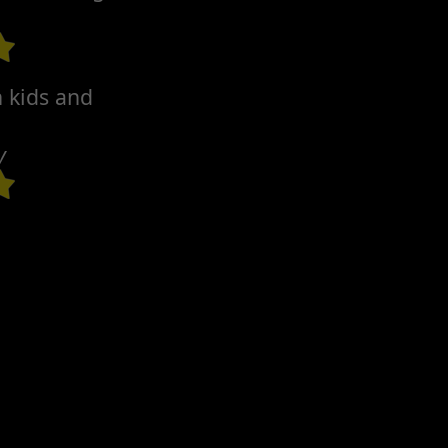
h kids and
y