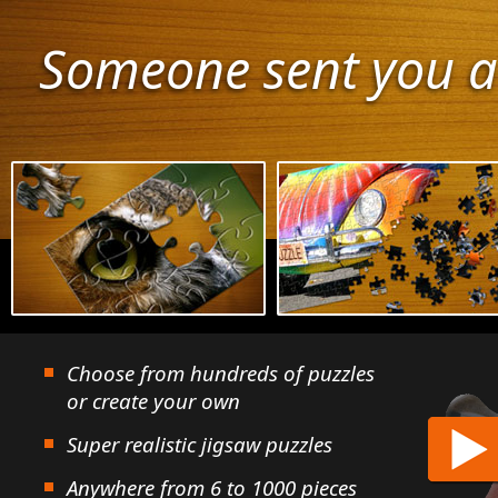
Someone sent you a
Choose from hundreds of puzzles
or create your own
Super realistic jigsaw puzzles
Anywhere from 6 to 1000 pieces