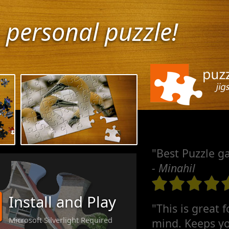
 personal puzzle!
"Best Puzzle g
- Minahil
Install and Play
"This is great 
Microsoft Silverlight Required
mind. Keeps yo