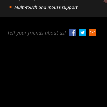
Multi-touch and mouse support
Tell your friends about us!