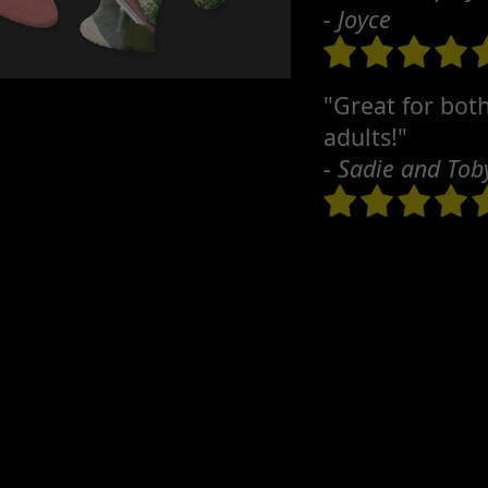
- Joyce
"Great for bot
adults!"
- Sadie and Tob