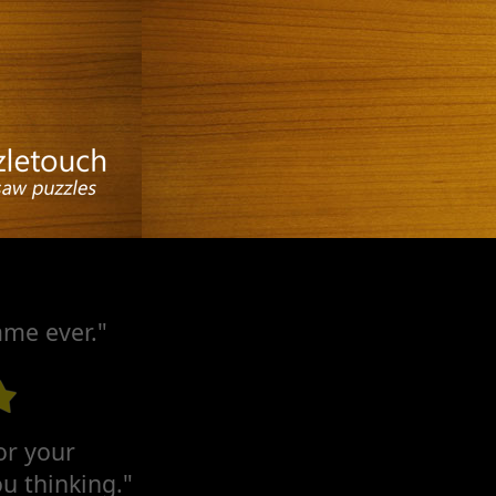
ame ever."
for your
u thinking."