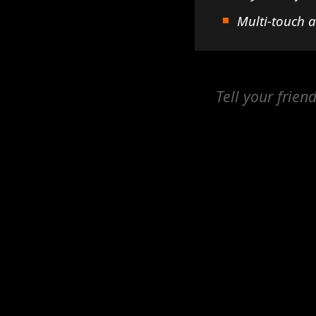
Multi-touch 
Tell your frien