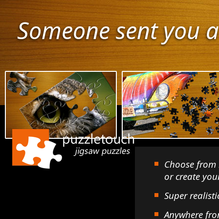
Someone sent you a
Choose from 
or create yo
Super realisti
Anywhere fro