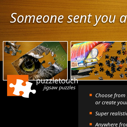
Someone sent you a
Choose from 
or create yo
Super realisti
Anywhere fro