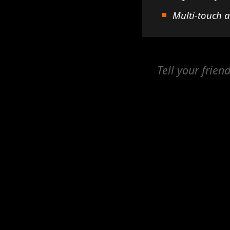
Multi-touch 
Tell your frien