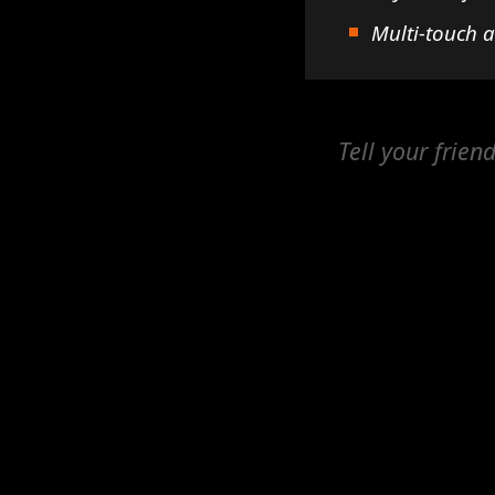
Multi-touch 
Tell your frien