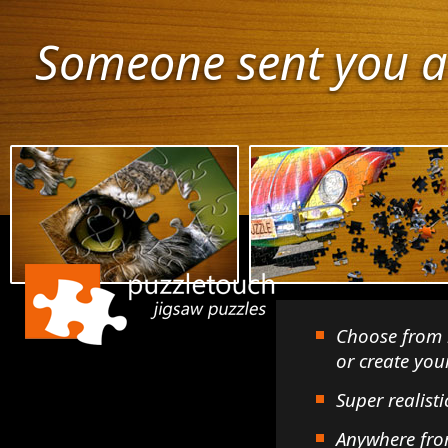
Someone sent you a
Choose from 
or create yo
Super realisti
Anywhere fro