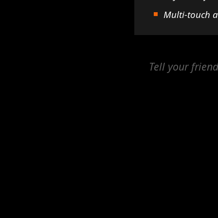
Multi-touch 
Tell your frien