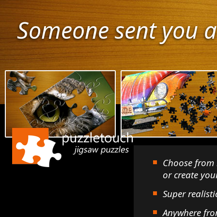
Someone sent you a
Choose from 
or create yo
Super realisti
Anywhere fro