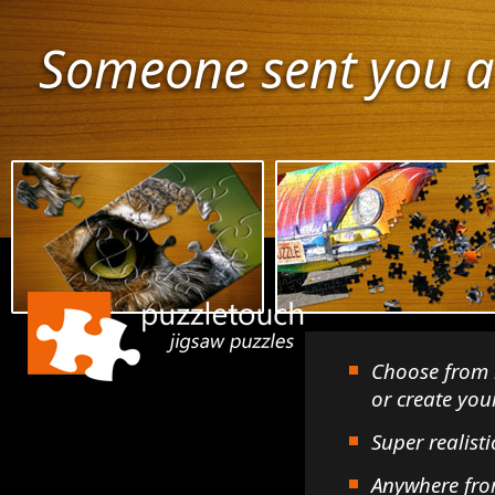
Someone sent you a
Choose from 
or create yo
Super realisti
Anywhere fro