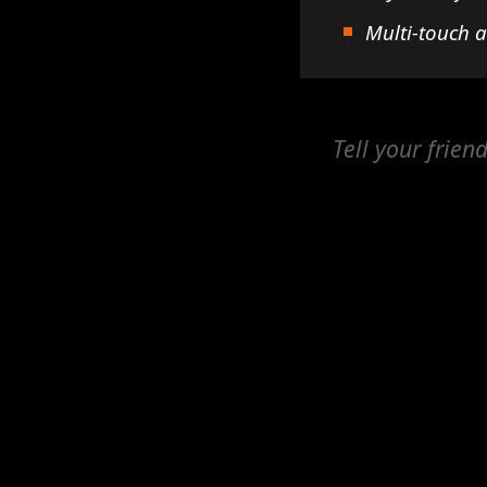
Multi-touch 
Tell your frien