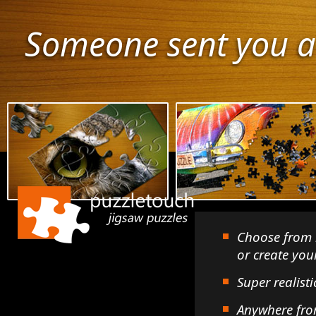
Someone sent you a
Choose from 
or create yo
Super realisti
Anywhere fro