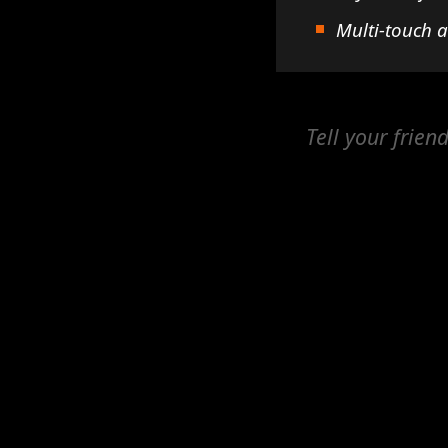
Multi-touch 
Tell your frien