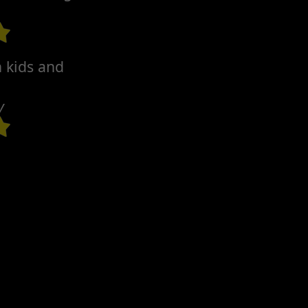
h kids and
y