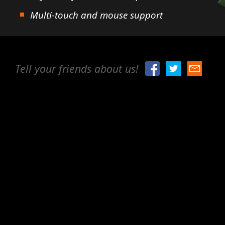
Multi-touch and mouse support
Tell your friends about us!