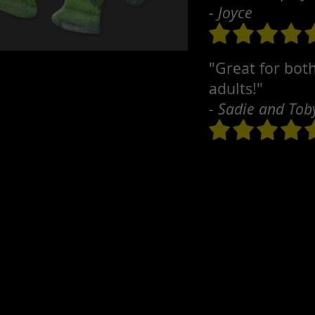
- Joyce
"Great for bot
adults!"
- Sadie and Tob