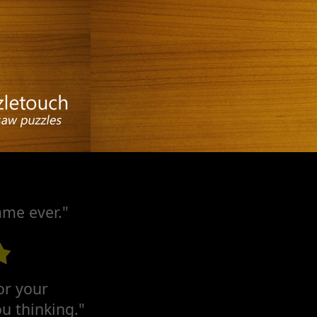
ame ever."
for your
u thinking."