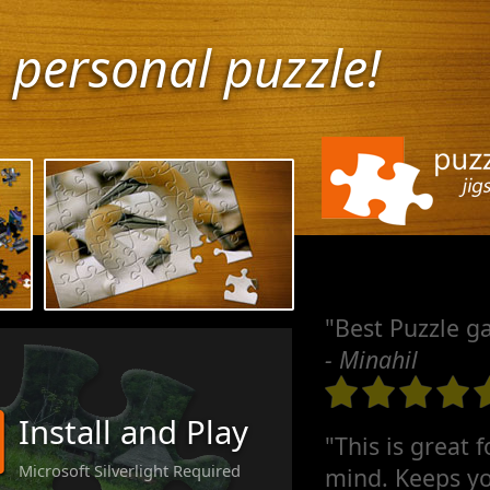
 personal puzzle!
"Best Puzzle g
- Minahil
Install and Play
"This is great 
Microsoft Silverlight Required
mind. Keeps yo