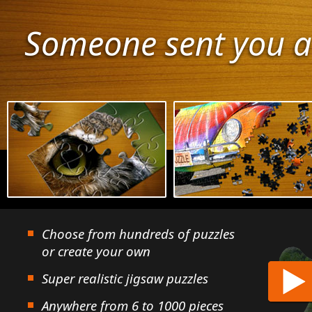
Someone sent you a
Choose from hundreds of puzzles
or create your own
Super realistic jigsaw puzzles
Anywhere from 6 to 1000 pieces